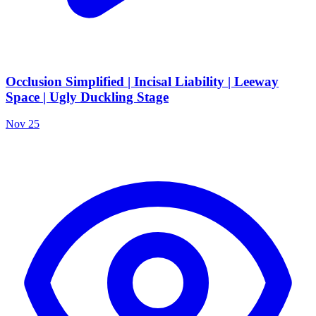
Occlusion Simplified | Incisal Liability | Leeway
Space | Ugly Duckling Stage
Nov 25