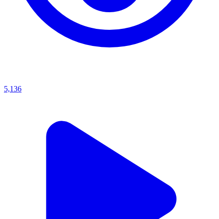
5,136