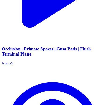
Occlusion | Primate Spaces | Gum Pads | Flush
Terminal Plane
Nov 25