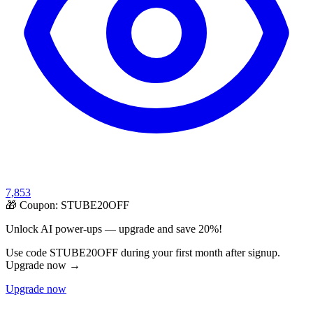
7,853
🎁 Coupon:
STUBE20OFF
Unlock AI power-ups — upgrade and save 20%!
Use code STUBE20OFF during your first month after signup.
Upgrade now →
Upgrade now