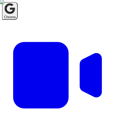
Chrome