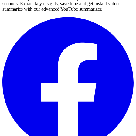
seconds. Extract key insights, save time and get instant video
summaries with our advanced YouTube summarizer.