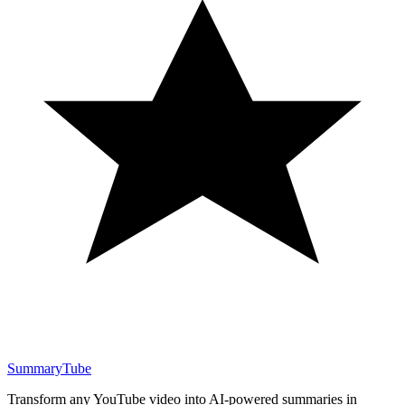
SummaryTube
Transform any YouTube video into AI-powered summaries in