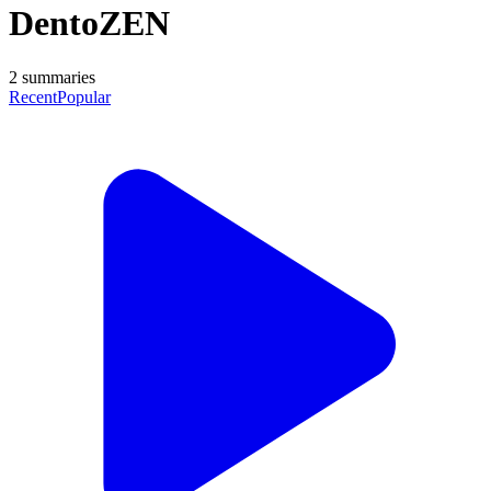
DentoZEN
2
summaries
Recent
Popular