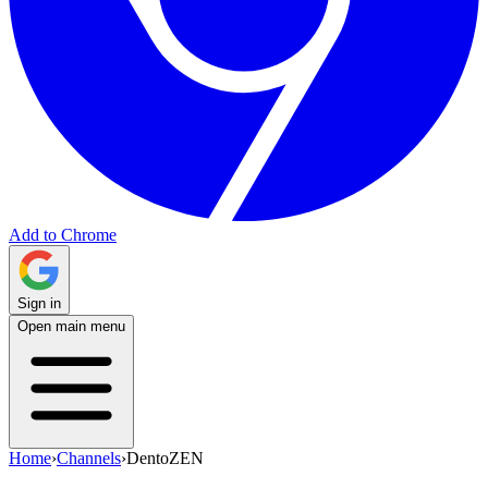
Add to Chrome
Sign in
Open main menu
Home
›
Channels
›
DentoZEN