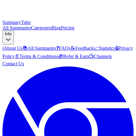
SummaryTube
All Summaries
Categories
Blog
Pricing
Info
ℹ️
About Us
📚
All Summaries
❓
FAQs
📝
Feedback
📈
Statistics
🔒
Privacy
Policy
📄
Terms & Conditions
🎁
Refer & Earn
📺
Channels
Contact Us