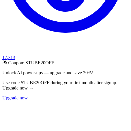
17,313
🎁 Coupon:
STUBE20OFF
Unlock AI power-ups — upgrade and save 20%!
Use code STUBE20OFF during your first month after signup.
Upgrade now →
Upgrade now