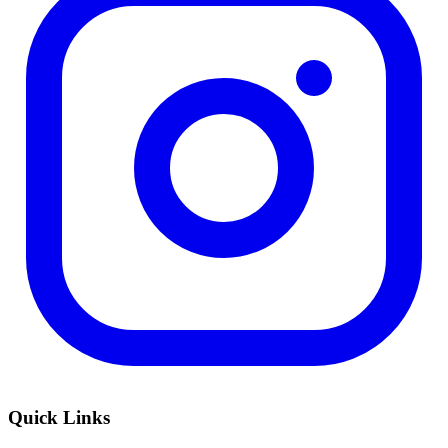
Quick Links