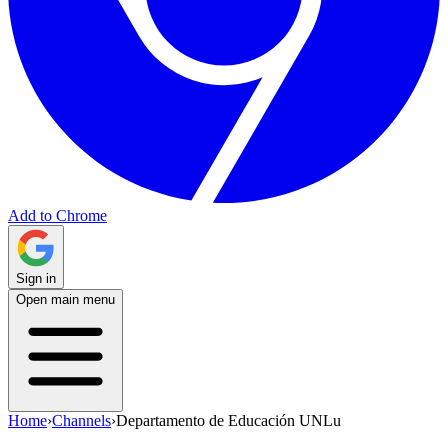
Add to Chrome
Sign in
Open main menu
Home
›
Channels
›
Departamento de Educación UNLu