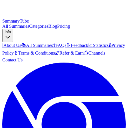
SummaryTube
All Summaries
Categories
Blog
Pricing
Info
ℹ️
About Us
📚
All Summaries
❓
FAQs
📝
Feedback
📈
Statistics
🔒
Privacy
Policy
📄
Terms & Conditions
🎁
Refer & Earn
📺
Channels
Contact Us