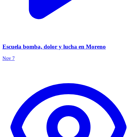
Escuela bomba, dolor y lucha en Moreno
Nov 7