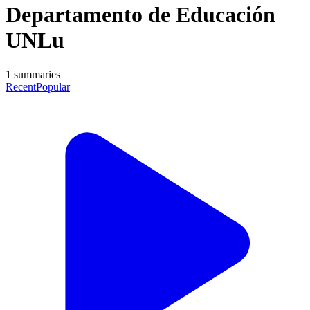
Departamento de Educación
UNLu
1
summaries
Recent
Popular