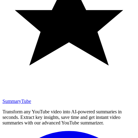
SummaryTube
Transform any YouTube video into AI-powered summaries in
seconds. Extract key insights, save time and get instant video
summaries with our advanced YouTube summarizer.