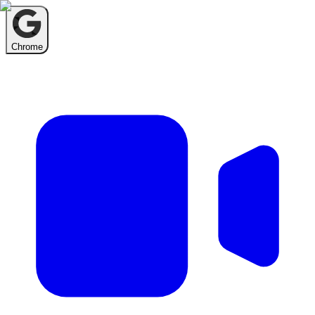
Chrome