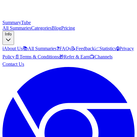
SummaryTube
All Summaries
Categories
Blog
Pricing
Info
ℹ️
About Us
📚
All Summaries
❓
FAQs
📝
Feedback
📈
Statistics
🔒
Privacy
Policy
📄
Terms & Conditions
🎁
Refer & Earn
📺
Channels
Contact Us