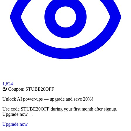
1,624
🎁 Coupon:
STUBE20OFF
Unlock AI power-ups — upgrade and save 20%!
Use code STUBE20OFF during your first month after signup.
Upgrade now →
Upgrade now