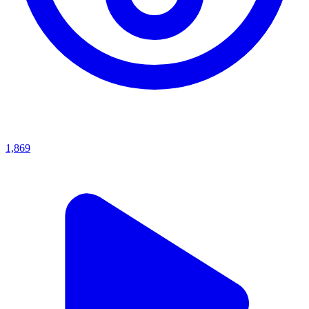
1,869