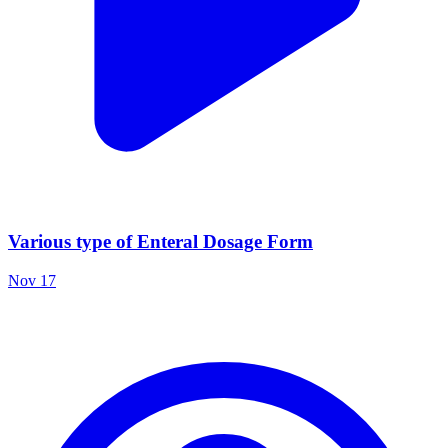
Various type of Enteral Dosage Form
Nov 17