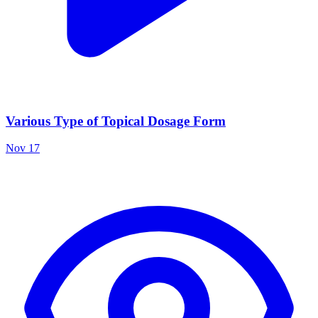
Various Type of Topical Dosage Form
Nov 17