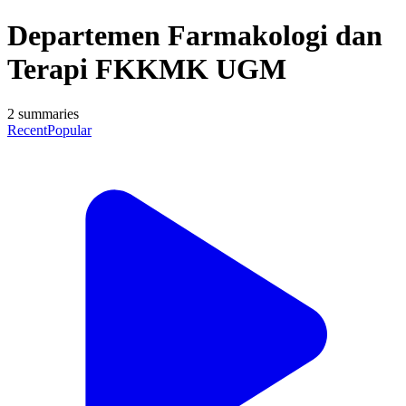
Departemen Farmakologi dan
Terapi FKKMK UGM
2
summaries
Recent
Popular