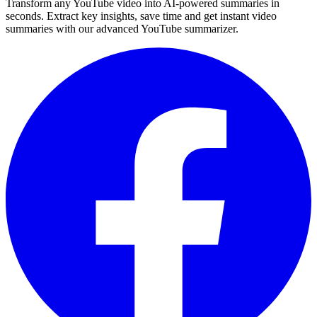
Transform any YouTube video into AI-powered summaries in
seconds. Extract key insights, save time and get instant video
summaries with our advanced YouTube summarizer.