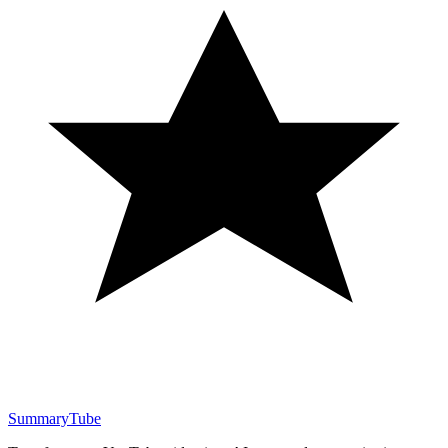
SummaryTube