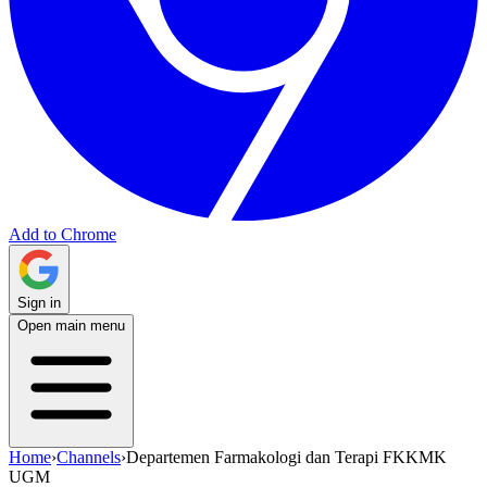
Add to Chrome
Sign in
Open main menu
Home
›
Channels
›
Departemen Farmakologi dan Terapi FKKMK
UGM