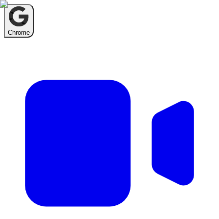
Chrome