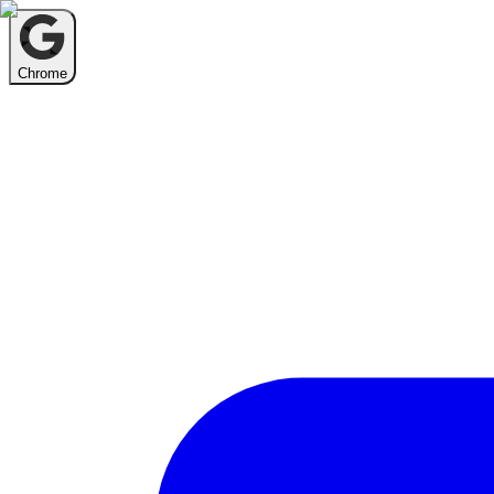
Chrome