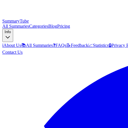
SummaryTube
All Summaries
Categories
Blog
Pricing
Info
ℹ️
About Us
📚
All Summaries
❓
FAQs
📝
Feedback
📈
Statistics
🔒
Privacy 
Contact Us