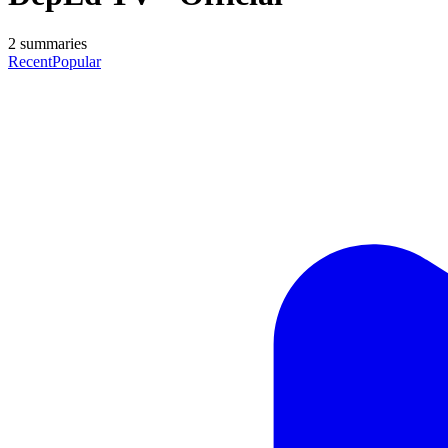
2
summaries
Recent
Popular