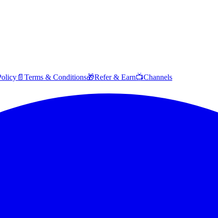
Policy
📄
Terms & Conditions
🎁
Refer & Earn
📺
Channels