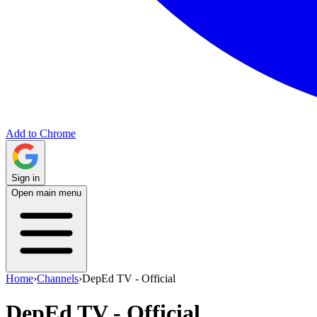
Add to Chrome
Sign in
Open main menu
Home
›
Channels
›
DepEd TV - Official
DepEd TV - Official