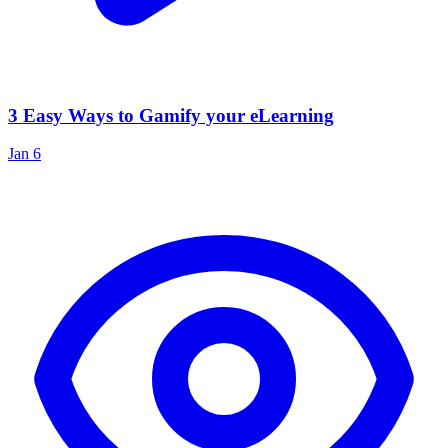
3 Easy Ways to Gamify your eLearning
Jan 6