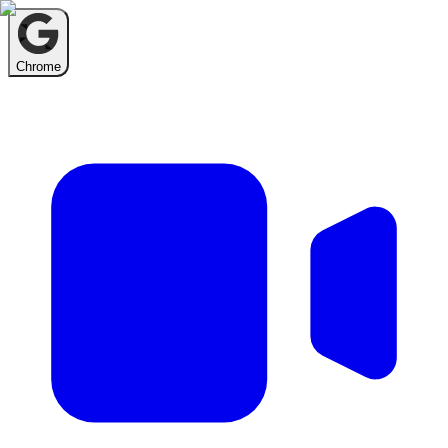
Chrome