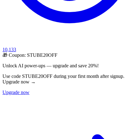
10,133
🎁 Coupon:
STUBE20OFF
Unlock AI power-ups — upgrade and save 20%!
Use code STUBE20OFF during your first month after signup.
Upgrade now →
Upgrade now