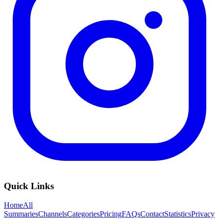
Quick Links
Home
All
Summaries
Channels
Categories
Pricing
FAQs
Contact
Statistics
Privacy