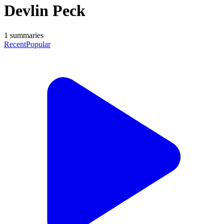
Devlin Peck
1
summaries
Recent
Popular