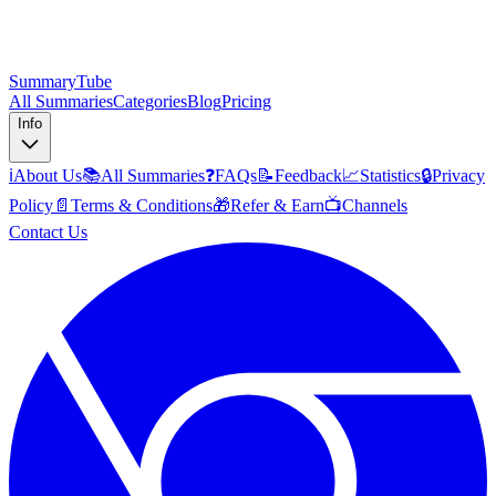
SummaryTube
All Summaries
Categories
Blog
Pricing
Info
ℹ️
About Us
📚
All Summaries
❓
FAQs
📝
Feedback
📈
Statistics
🔒
Privacy
Policy
📄
Terms & Conditions
🎁
Refer & Earn
📺
Channels
Contact Us