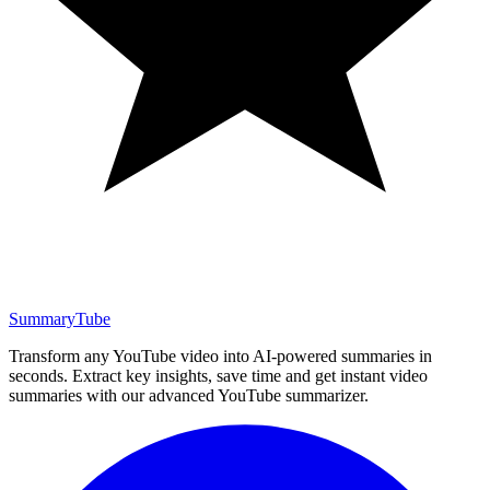
SummaryTube
Transform any YouTube video into AI-powered summaries in
seconds. Extract key insights, save time and get instant video
summaries with our advanced YouTube summarizer.