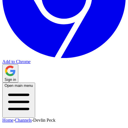
Add to Chrome
Sign in
Open main menu
Home
›
Channels
›
Devlin Peck