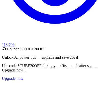
113,706
🎁 Coupon:
STUBE20OFF
Unlock AI power-ups — upgrade and save 20%!
Use code STUBE20OFF during your first month after signup.
Upgrade now →
Upgrade now