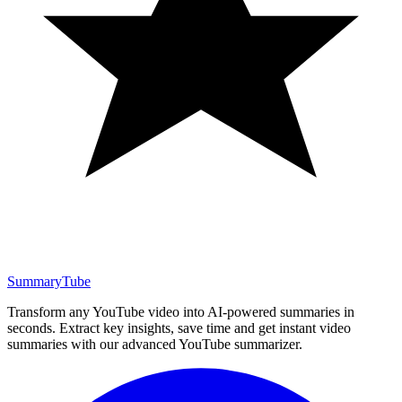
SummaryTube
Transform any YouTube video into AI-powered summaries in
seconds. Extract key insights, save time and get instant video
summaries with our advanced YouTube summarizer.