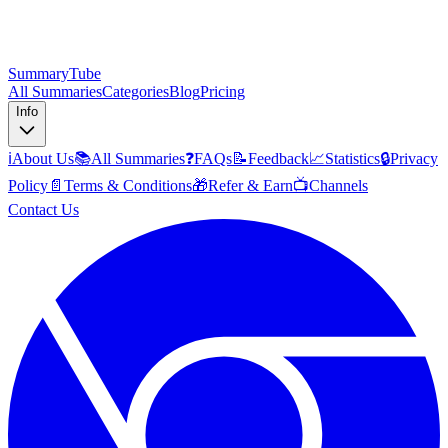
SummaryTube
All Summaries
Categories
Blog
Pricing
Info
ℹ️
About Us
📚
All Summaries
❓
FAQs
📝
Feedback
📈
Statistics
🔒
Privacy
Policy
📄
Terms & Conditions
🎁
Refer & Earn
📺
Channels
Contact Us