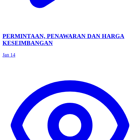
PERMINTAAN, PENAWARAN DAN HARGA
KESEIMBANGAN
Jan 14