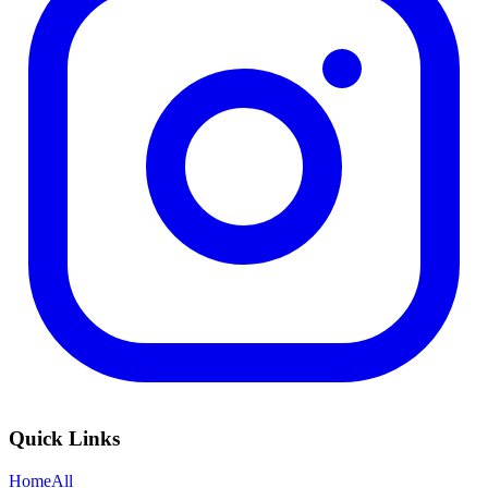
Quick Links
Home
All