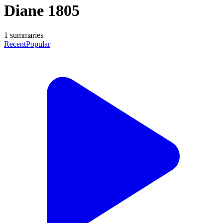
Diane 1805
1
summaries
Recent
Popular