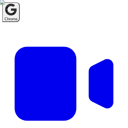
Chrome