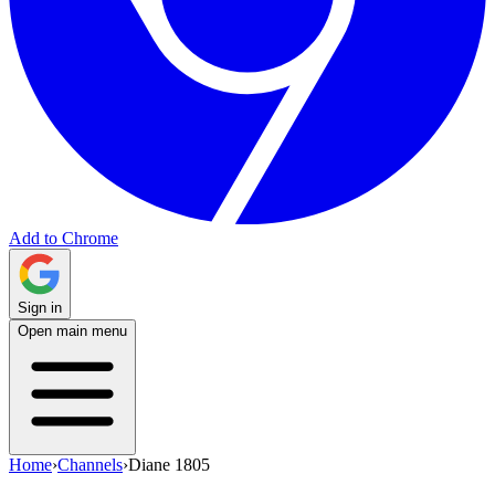
Add to Chrome
Sign in
Open main menu
Home
›
Channels
›
Diane 1805