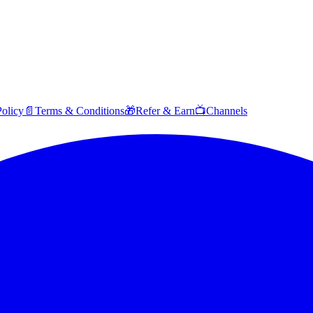
Policy
📄
Terms & Conditions
🎁
Refer & Earn
📺
Channels