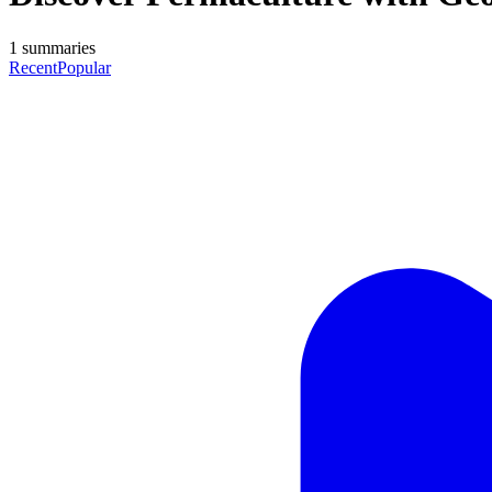
1
summaries
Recent
Popular