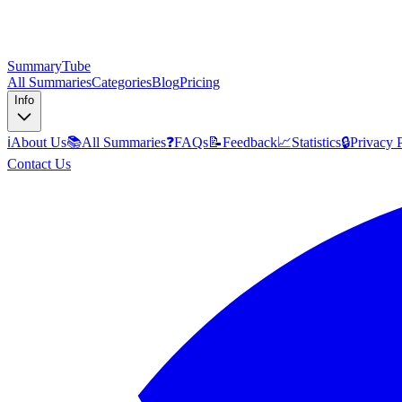
SummaryTube
All Summaries
Categories
Blog
Pricing
Info
ℹ️
About Us
📚
All Summaries
❓
FAQs
📝
Feedback
📈
Statistics
🔒
Privacy 
Contact Us