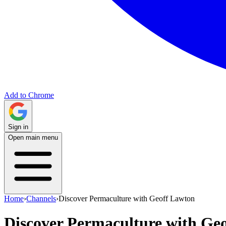
Add to Chrome
Sign in
Open main menu
Home
›
Channels
›
Discover Permaculture with Geoff Lawton
Discover Permaculture with Ge