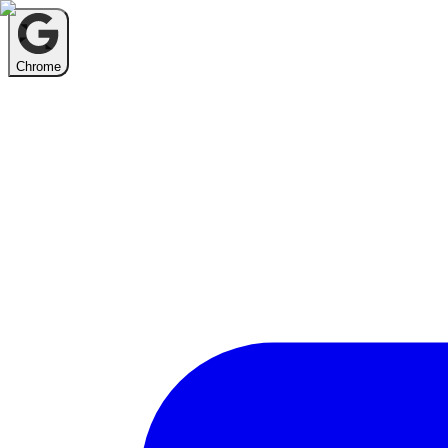
Chrome