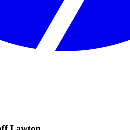
off Lawton