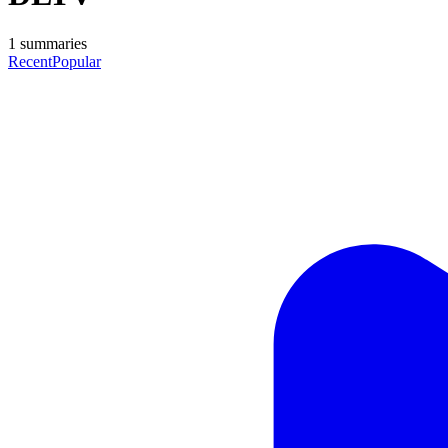
1
summaries
Recent
Popular