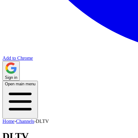
Add to Chrome
Sign in
Open main menu
Home
›
Channels
›
DLTV
DLTV