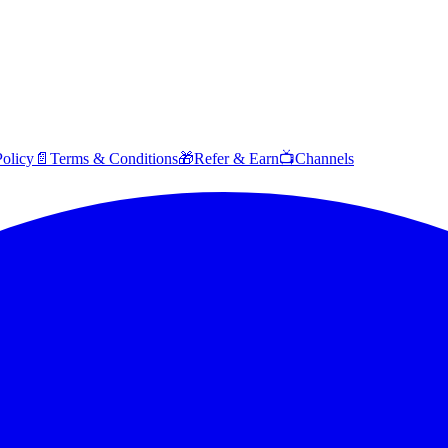
Policy
📄
Terms & Conditions
🎁
Refer & Earn
📺
Channels