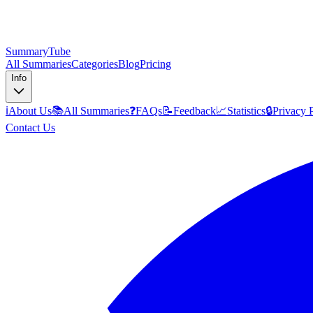
SummaryTube
All Summaries
Categories
Blog
Pricing
Info
ℹ️
About Us
📚
All Summaries
❓
FAQs
📝
Feedback
📈
Statistics
🔒
Privacy 
Contact Us