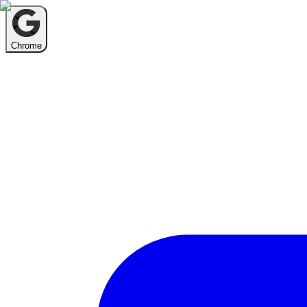
Chrome