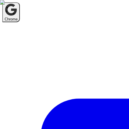
Chrome