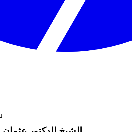
خميس
kamees - الشيخ الدكتور عثمان الخميس