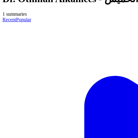
1
summaries
Recent
Popular