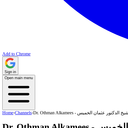
Add to Chrome
Sign in
Open main menu
Home
›
Channels
›
Dr. Othman Alkamees - الشيخ الدكتور عثمان ال
Dr. Othman Al