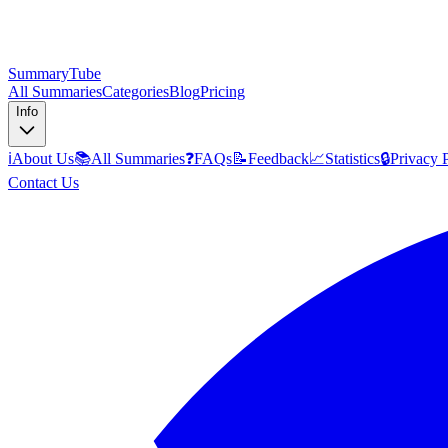
SummaryTube
All Summaries
Categories
Blog
Pricing
Info
ℹ️
About Us
📚
All Summaries
❓
FAQs
📝
Feedback
📈
Statistics
🔒
Privacy 
Contact Us