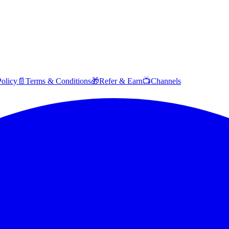
Policy
📄
Terms & Conditions
🎁
Refer & Earn
📺
Channels