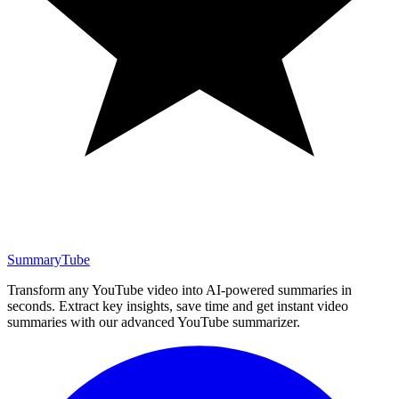
SummaryTube
Transform any YouTube video into AI-powered summaries in
seconds. Extract key insights, save time and get instant video
summaries with our advanced YouTube summarizer.