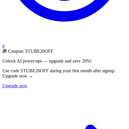
4
🎁 Coupon:
STUBE20OFF
Unlock AI power-ups — upgrade and save 20%!
Use code STUBE20OFF during your first month after signup.
Upgrade now →
Upgrade now