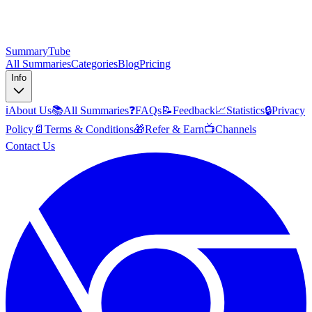
SummaryTube
All Summaries
Categories
Blog
Pricing
Info
ℹ️
About Us
📚
All Summaries
❓
FAQs
📝
Feedback
📈
Statistics
🔒
Privacy
Policy
📄
Terms & Conditions
🎁
Refer & Earn
📺
Channels
Contact Us