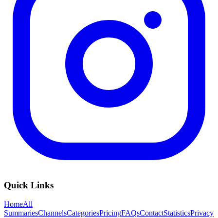
Quick Links
Home
All
Summaries
Channels
Categories
Pricing
FAQs
Contact
Statistics
Privacy