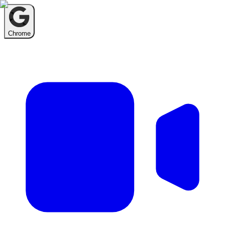
Chrome