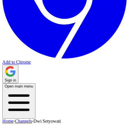
Add to Chrome
Sign in
Open main menu
Home
›
Channels
›
Dwi Setyowati