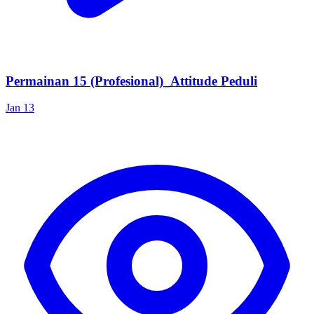
Permainan 15 (Profesional)_Attitude Peduli
Jan 13