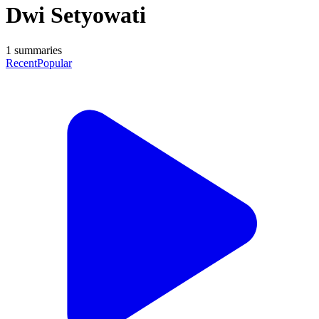
Dwi Setyowati
1
summaries
Recent
Popular