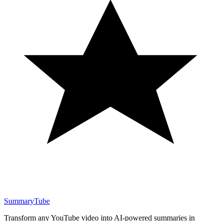
SummaryTube
Transform any YouTube video into AI-powered summaries in