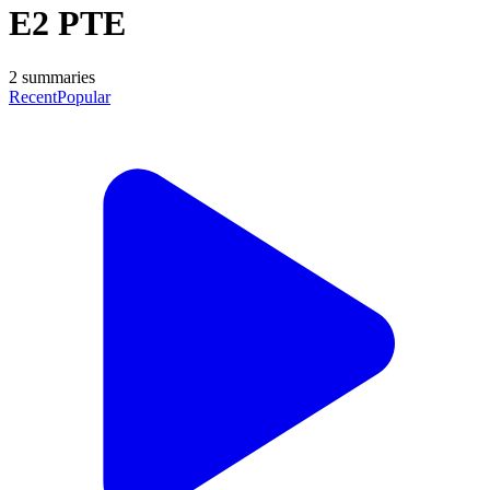
E2 PTE
2
summaries
Recent
Popular