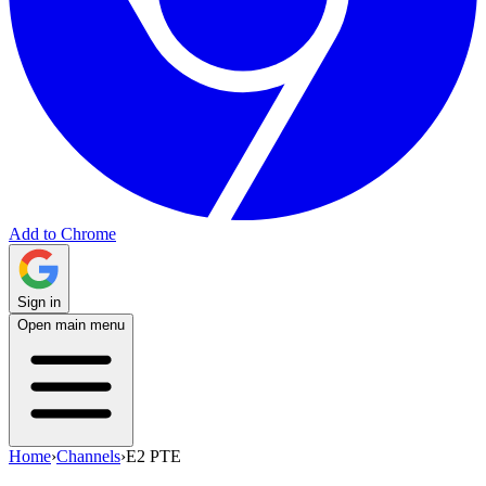
Add to Chrome
Sign in
Open main menu
Home
›
Channels
›
E2 PTE