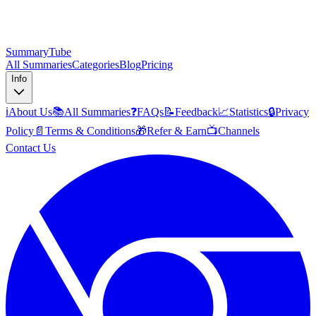
SummaryTube
All Summaries
Categories
Blog
Pricing
Info
ℹ️
About Us
📚
All Summaries
❓
FAQs
📝
Feedback
📈
Statistics
🔒
Privacy
Policy
📄
Terms & Conditions
🎁
Refer & Earn
📺
Channels
Contact Us