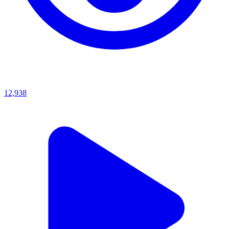
12,938