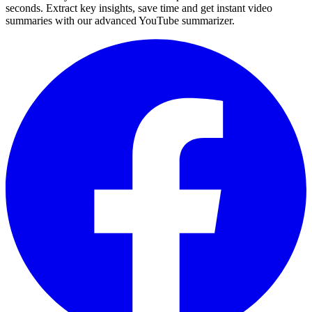
seconds. Extract key insights, save time and get instant video
summaries with our advanced YouTube summarizer.