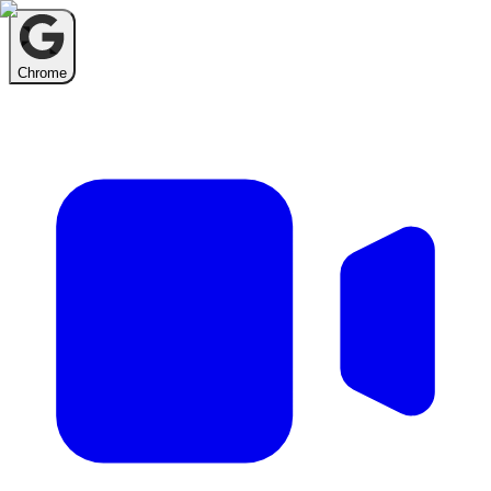
Chrome