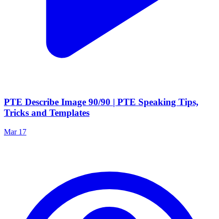
PTE Describe Image 90/90 | PTE Speaking Tips,
Tricks and Templates
Mar 17