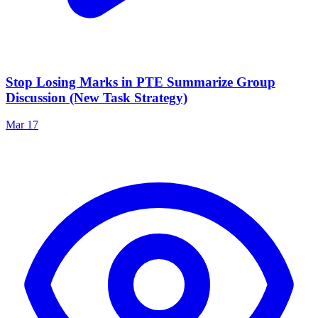
Stop Losing Marks in PTE Summarize Group
Discussion (New Task Strategy)
Mar 17