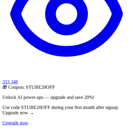
333,348
🎁 Coupon:
STUBE20OFF
Unlock AI power-ups — upgrade and save 20%!
Use code STUBE20OFF during your first month after signup.
Upgrade now →
Upgrade now