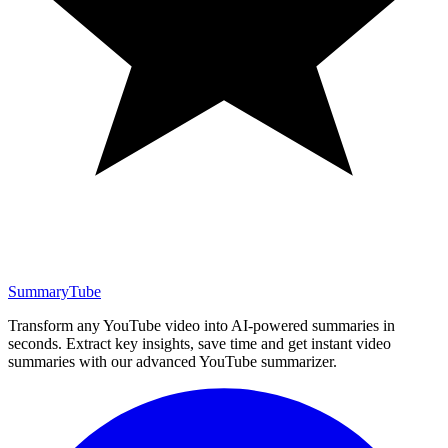
SummaryTube
Transform any YouTube video into AI-powered summaries in
seconds. Extract key insights, save time and get instant video
summaries with our advanced YouTube summarizer.