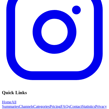
Quick Links
Home
All
Summaries
Channels
Categories
Pricing
FAQs
Contact
Statistics
Privacy