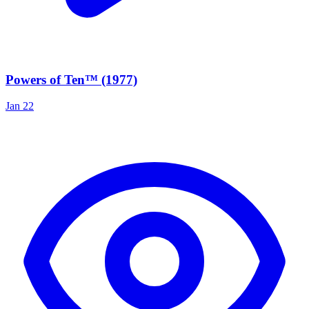
Powers of Ten™ (1977)
Jan 22