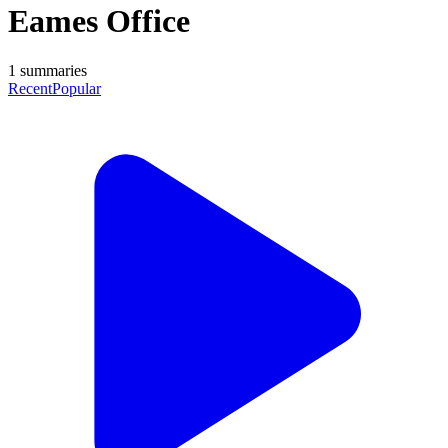
Eames Office
1
summaries
Recent
Popular