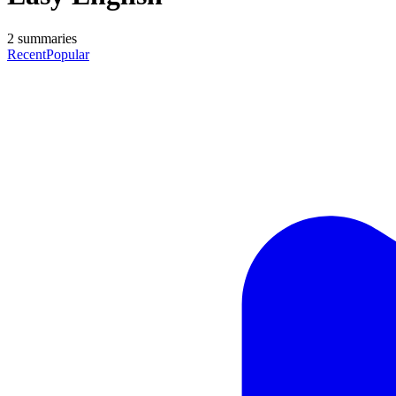
2
summaries
Recent
Popular