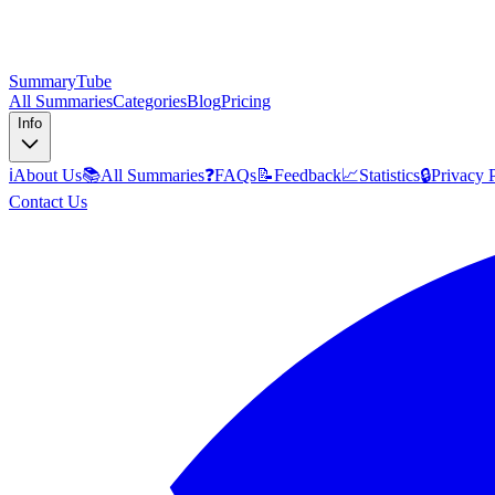
SummaryTube
All Summaries
Categories
Blog
Pricing
Info
ℹ️
About Us
📚
All Summaries
❓
FAQs
📝
Feedback
📈
Statistics
🔒
Privacy 
Contact Us