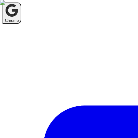
Chrome