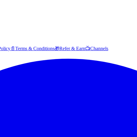
Policy
📄
Terms & Conditions
🎁
Refer & Earn
📺
Channels