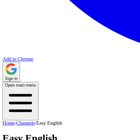
Add to Chrome
Sign in
Open main menu
Home
›
Channels
›
Easy English
Easy English