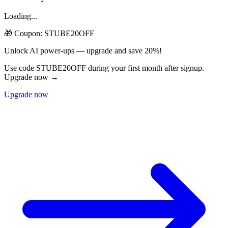
Loading...
🎁 Coupon:
STUBE20OFF
Unlock AI power-ups — upgrade and save 20%!
Use code STUBE20OFF during your first month after signup.
Upgrade now →
Upgrade now