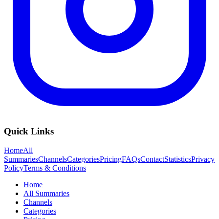
Quick Links
Home
All
Summaries
Channels
Categories
Pricing
FAQs
Contact
Statistics
Privacy
Policy
Terms & Conditions
Home
All Summaries
Channels
Categories