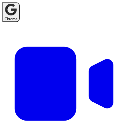
Chrome