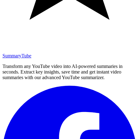
SummaryTube
Transform any YouTube video into AI-powered summaries in
seconds. Extract key insights, save time and get instant video
summaries with our advanced YouTube summarizer.