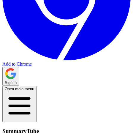
Add to Chrome
Sign in
Open main menu
SummaryTube