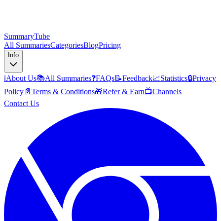
SummaryTube
All Summaries
Categories
Blog
Pricing
Info
ℹ️
About Us
📚
All Summaries
❓
FAQs
📝
Feedback
📈
Statistics
🔒
Privacy
Policy
📄
Terms & Conditions
🎁
Refer & Earn
📺
Channels
Contact Us