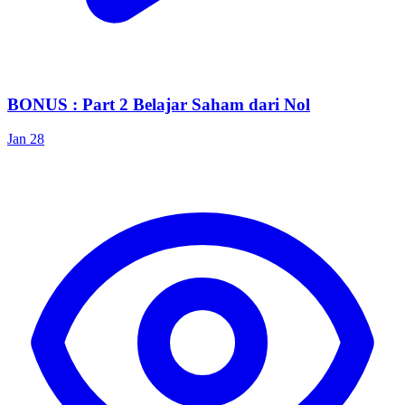
BONUS : Part 2 Belajar Saham dari Nol
Jan 28