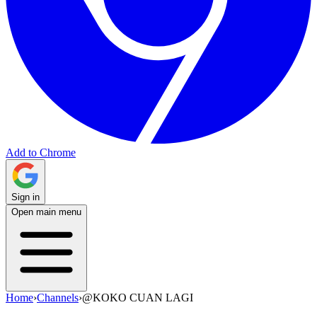
Add to Chrome
Sign in
Open main menu
Home
›
Channels
›
@KOKO CUAN LAGI