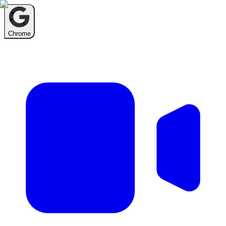
Chrome