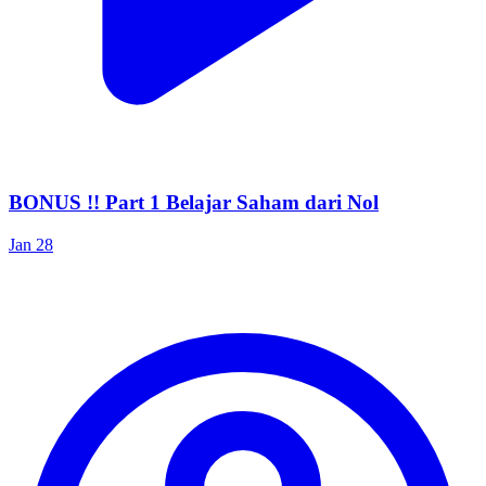
BONUS !! Part 1 Belajar Saham dari Nol
Jan 28