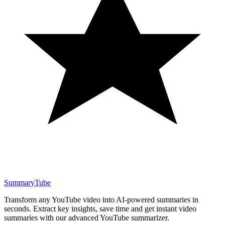
SummaryTube
Transform any YouTube video into AI-powered summaries in
seconds. Extract key insights, save time and get instant video
summaries with our advanced YouTube summarizer.