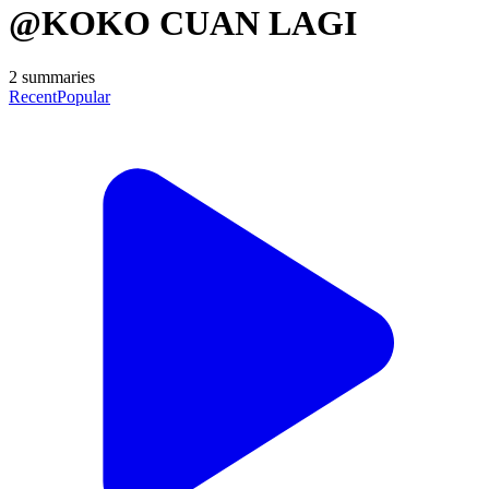
@KOKO CUAN LAGI
2
summaries
Recent
Popular