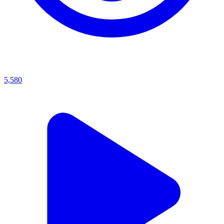
5,580