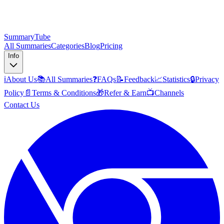
SummaryTube
All Summaries
Categories
Blog
Pricing
Info
ℹ️
About Us
📚
All Summaries
❓
FAQs
📝
Feedback
📈
Statistics
🔒
Privacy
Policy
📄
Terms & Conditions
🎁
Refer & Earn
📺
Channels
Contact Us