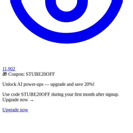
11,902
🎁 Coupon:
STUBE20OFF
Unlock AI power-ups — upgrade and save 20%!
Use code STUBE20OFF during your first month after signup.
Upgrade now →
Upgrade now