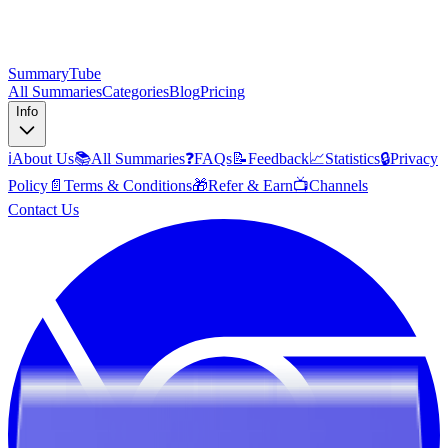
SummaryTube
All Summaries
Categories
Blog
Pricing
Info
ℹ️
About Us
📚
All Summaries
❓
FAQs
📝
Feedback
📈
Statistics
🔒
Privacy
Policy
📄
Terms & Conditions
🎁
Refer & Earn
📺
Channels
Contact Us