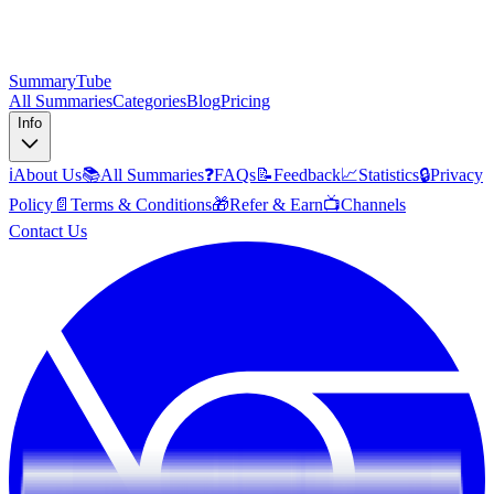
SummaryTube
All Summaries
Categories
Blog
Pricing
Info
ℹ️
About Us
📚
All Summaries
❓
FAQs
📝
Feedback
📈
Statistics
🔒
Privacy
Policy
📄
Terms & Conditions
🎁
Refer & Earn
📺
Channels
Contact Us