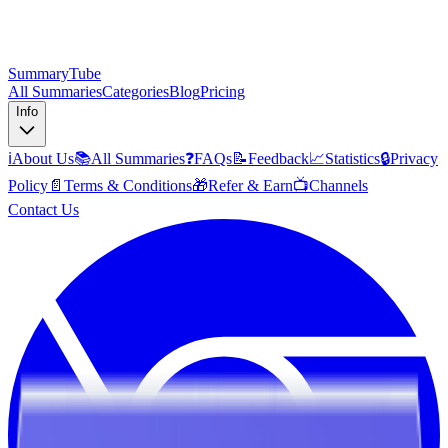
SummaryTube
All Summaries
Categories
Blog
Pricing
Info
ℹ️
About Us
📚
All Summaries
❓
FAQs
📝
Feedback
📈
Statistics
🔒
Privacy
Policy
📄
Terms & Conditions
🎁
Refer & Earn
📺
Channels
Contact Us