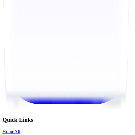
Quick Links
Home
All