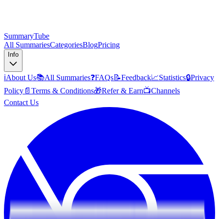
SummaryTube
All Summaries
Categories
Blog
Pricing
Info
ℹ️
About Us
📚
All Summaries
❓
FAQs
📝
Feedback
📈
Statistics
🔒
Privacy
Policy
📄
Terms & Conditions
🎁
Refer & Earn
📺
Channels
Contact Us