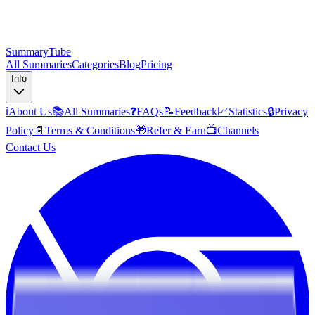
SummaryTube
All Summaries
Categories
Blog
Pricing
Info
ℹ️
About Us
📚
All Summaries
❓
FAQs
📝
Feedback
📈
Statistics
🔒
Privacy
Policy
📄
Terms & Conditions
🎁
Refer & Earn
📺
Channels
Contact Us