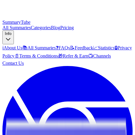
SummaryTube
All Summaries
Categories
Blog
Pricing
Info
ℹ️
About Us
📚
All Summaries
❓
FAQs
📝
Feedback
📈
Statistics
🔒
Privacy
Policy
📄
Terms & Conditions
🎁
Refer & Earn
📺
Channels
Contact Us