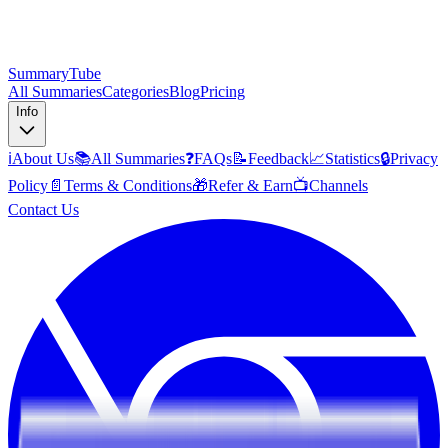
SummaryTube
All Summaries
Categories
Blog
Pricing
Info
ℹ️
About Us
📚
All Summaries
❓
FAQs
📝
Feedback
📈
Statistics
🔒
Privacy
Policy
📄
Terms & Conditions
🎁
Refer & Earn
📺
Channels
Contact Us