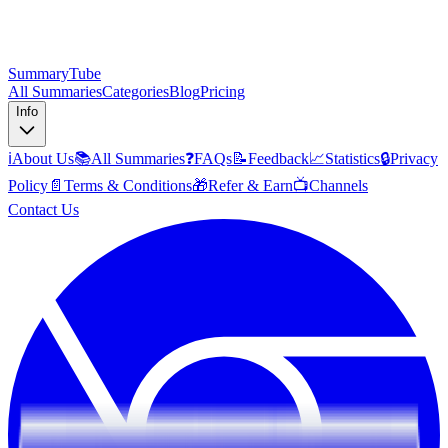
SummaryTube
All Summaries
Categories
Blog
Pricing
Info
ℹ️
About Us
📚
All Summaries
❓
FAQs
📝
Feedback
📈
Statistics
🔒
Privacy
Policy
📄
Terms & Conditions
🎁
Refer & Earn
📺
Channels
Contact Us