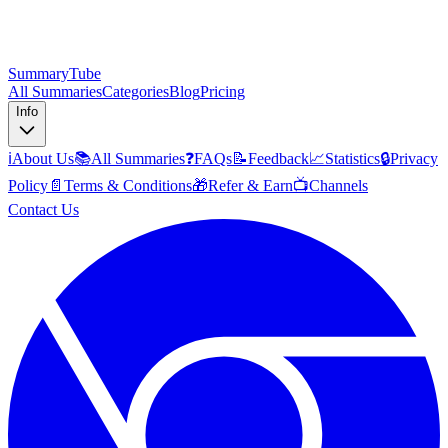
SummaryTube
All Summaries
Categories
Blog
Pricing
Info
ℹ️
About Us
📚
All Summaries
❓
FAQs
📝
Feedback
📈
Statistics
🔒
Privacy
Policy
📄
Terms & Conditions
🎁
Refer & Earn
📺
Channels
Contact Us