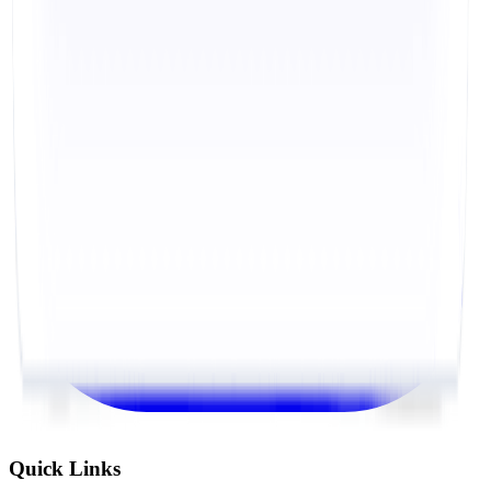
Quick Links