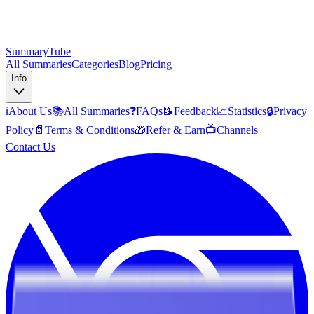
SummaryTube
All Summaries
Categories
Blog
Pricing
Info
ℹ️
About Us
📚
All Summaries
❓
FAQs
📝
Feedback
📈
Statistics
🔒
Privacy
Policy
📄
Terms & Conditions
🎁
Refer & Earn
📺
Channels
Contact Us