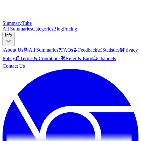
SummaryTube
All Summaries
Categories
Blog
Pricing
Info
ℹ️
About Us
📚
All Summaries
❓
FAQs
📝
Feedback
📈
Statistics
🔒
Privacy
Policy
📄
Terms & Conditions
🎁
Refer & Earn
📺
Channels
Contact Us