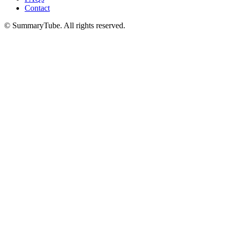
Contact
©
SummaryTube. All rights reserved.