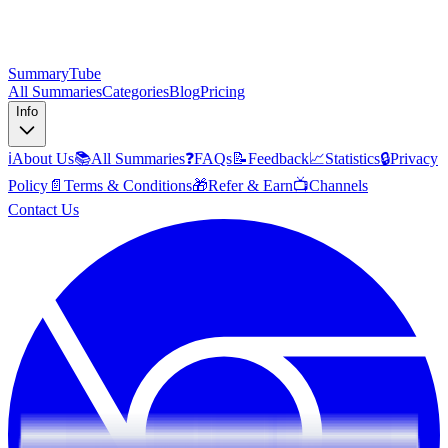
SummaryTube
All Summaries
Categories
Blog
Pricing
Info
ℹ️
About Us
📚
All Summaries
❓
FAQs
📝
Feedback
📈
Statistics
🔒
Privacy
Policy
📄
Terms & Conditions
🎁
Refer & Earn
📺
Channels
Contact Us