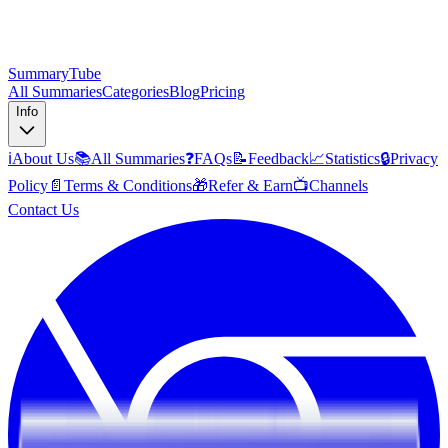
SummaryTube
All Summaries
Categories
Blog
Pricing
Info
ℹ️
About Us
📚
All Summaries
❓
FAQs
📝
Feedback
📈
Statistics
🔒
Privacy
Policy
📄
Terms & Conditions
🎁
Refer & Earn
📺
Channels
Contact Us