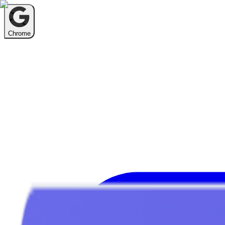
Chrome