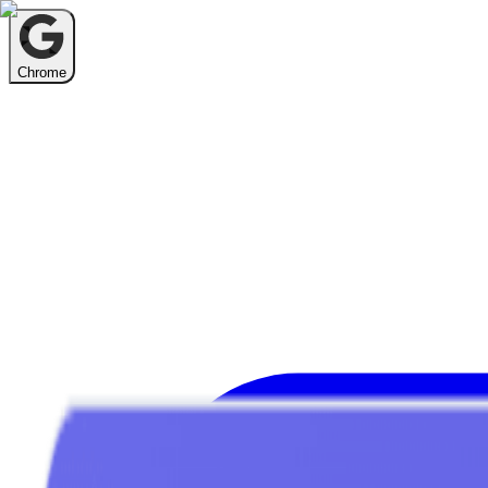
Chrome