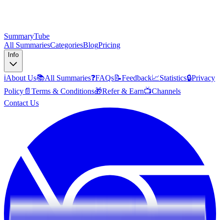
SummaryTube
All Summaries
Categories
Blog
Pricing
Info
ℹ️
About Us
📚
All Summaries
❓
FAQs
📝
Feedback
📈
Statistics
🔒
Privacy
Policy
📄
Terms & Conditions
🎁
Refer & Earn
📺
Channels
Contact Us