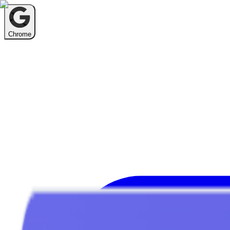
Chrome