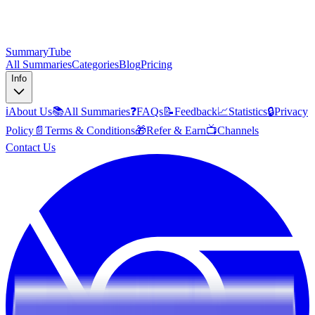
SummaryTube
All Summaries
Categories
Blog
Pricing
Info
ℹ️
About Us
📚
All Summaries
❓
FAQs
📝
Feedback
📈
Statistics
🔒
Privacy
Policy
📄
Terms & Conditions
🎁
Refer & Earn
📺
Channels
Contact Us