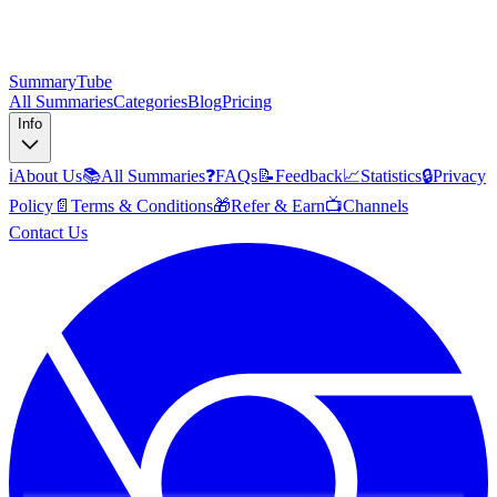
SummaryTube
All Summaries
Categories
Blog
Pricing
Info
ℹ️
About Us
📚
All Summaries
❓
FAQs
📝
Feedback
📈
Statistics
🔒
Privacy
Policy
📄
Terms & Conditions
🎁
Refer & Earn
📺
Channels
Contact Us