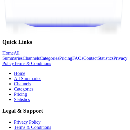
Quick Links
Home
All
Summaries
Channels
Categories
Pricing
FAQs
Contact
Statistics
Privacy
Policy
Terms & Conditions
Home
All Summaries
Channels
Categories
Pricing
Statistics
Legal & Support
Privacy Policy
Terms & Conditions