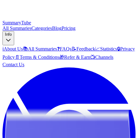
SummaryTube
All Summaries
Categories
Blog
Pricing
Info
ℹ️
About Us
📚
All Summaries
❓
FAQs
📝
Feedback
📈
Statistics
🔒
Privacy
Policy
📄
Terms & Conditions
🎁
Refer & Earn
📺
Channels
Contact Us