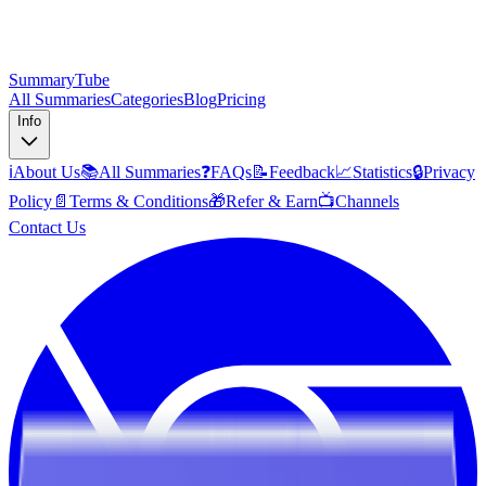
SummaryTube
All Summaries
Categories
Blog
Pricing
Info
ℹ️
About Us
📚
All Summaries
❓
FAQs
📝
Feedback
📈
Statistics
🔒
Privacy
Policy
📄
Terms & Conditions
🎁
Refer & Earn
📺
Channels
Contact Us