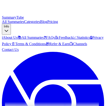
SummaryTube
All Summaries
Categories
Blog
Pricing
Info
ℹ️
About Us
📚
All Summaries
❓
FAQs
📝
Feedback
📈
Statistics
🔒
Privacy
Policy
📄
Terms & Conditions
🎁
Refer & Earn
📺
Channels
Contact Us