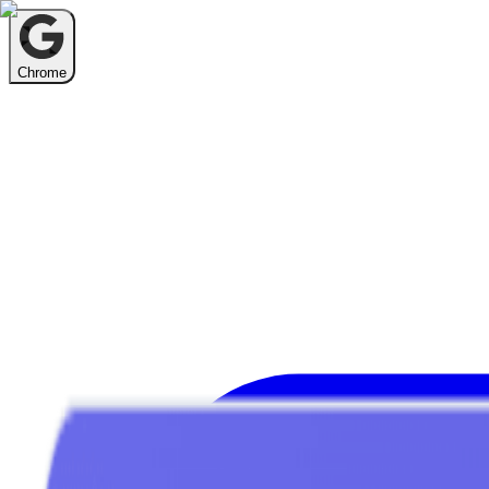
Chrome