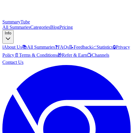
SummaryTube
All Summaries
Categories
Blog
Pricing
Info
ℹ️
About Us
📚
All Summaries
❓
FAQs
📝
Feedback
📈
Statistics
🔒
Privacy
Policy
📄
Terms & Conditions
🎁
Refer & Earn
📺
Channels
Contact Us