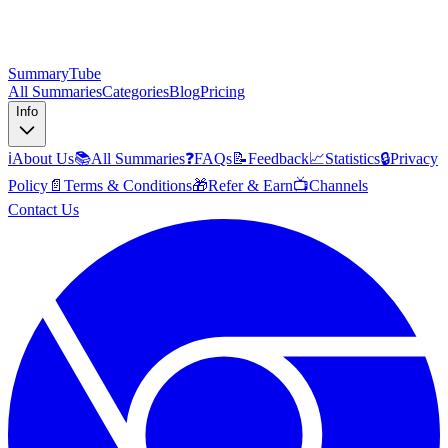
SummaryTube
All Summaries
Categories
Blog
Pricing
Info
ℹ️
About Us
📚
All Summaries
❓
FAQs
📝
Feedback
📈
Statistics
🔒
Privacy
Policy
📄
Terms & Conditions
🎁
Refer & Earn
📺
Channels
Contact Us