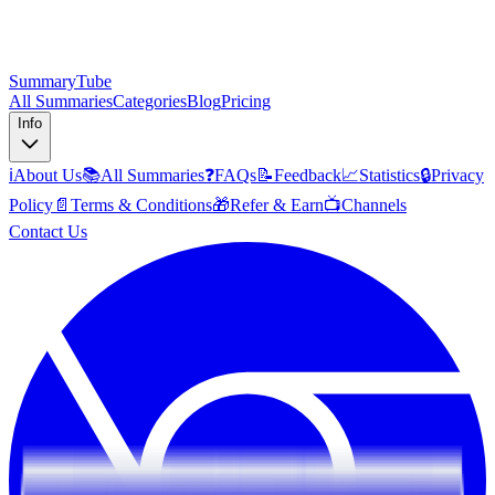
SummaryTube
All Summaries
Categories
Blog
Pricing
Info
ℹ️
About Us
📚
All Summaries
❓
FAQs
📝
Feedback
📈
Statistics
🔒
Privacy
Policy
📄
Terms & Conditions
🎁
Refer & Earn
📺
Channels
Contact Us