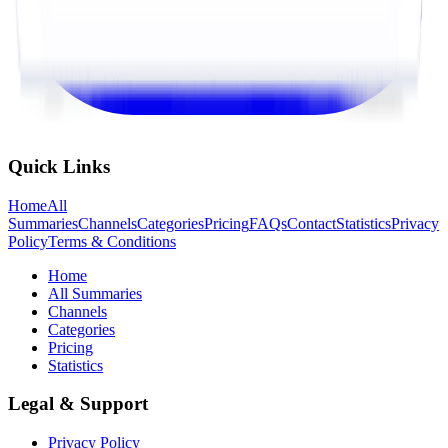
Quick Links
Home
All
Summaries
Channels
Categories
Pricing
FAQs
Contact
Statistics
Privacy
Policy
Terms & Conditions
Home
All Summaries
Channels
Categories
Pricing
Statistics
Legal & Support
Privacy Policy