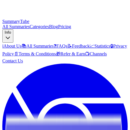
SummaryTube
All Summaries
Categories
Blog
Pricing
Info
ℹ️
About Us
📚
All Summaries
❓
FAQs
📝
Feedback
📈
Statistics
🔒
Privacy
Policy
📄
Terms & Conditions
🎁
Refer & Earn
📺
Channels
Contact Us