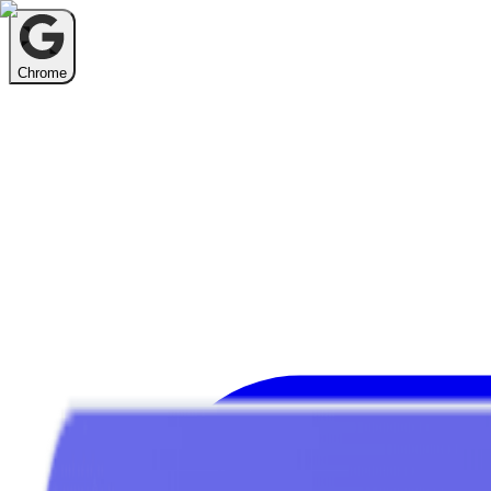
Chrome