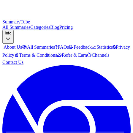
SummaryTube
All Summaries
Categories
Blog
Pricing
Info
ℹ️
About Us
📚
All Summaries
❓
FAQs
📝
Feedback
📈
Statistics
🔒
Privacy
Policy
📄
Terms & Conditions
🎁
Refer & Earn
📺
Channels
Contact Us