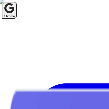
Chrome