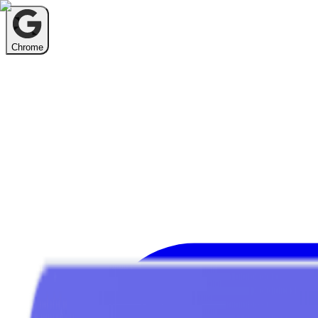
Chrome