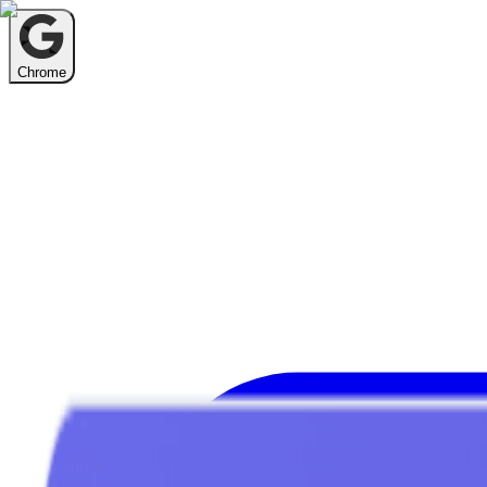
Chrome