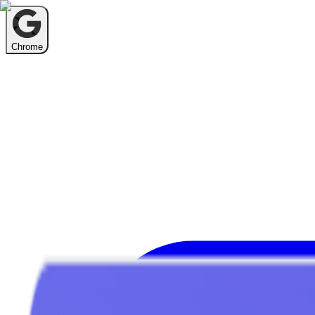
Chrome