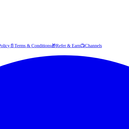
Policy
📄
Terms & Conditions
🎁
Refer & Earn
📺
Channels