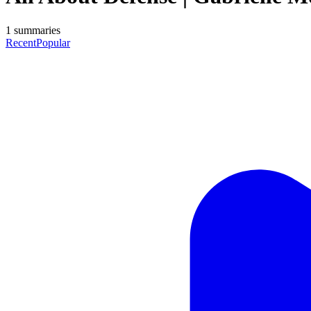
1
summaries
Recent
Popular