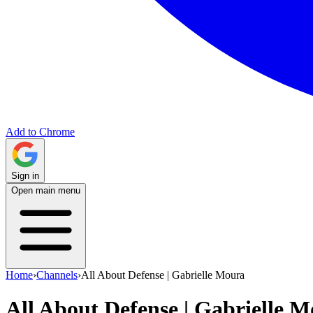
Add to Chrome
Sign in
Open main menu
Home
›
Channels
›
All About Defense | Gabrielle Moura
All About Defense | Gabrielle 