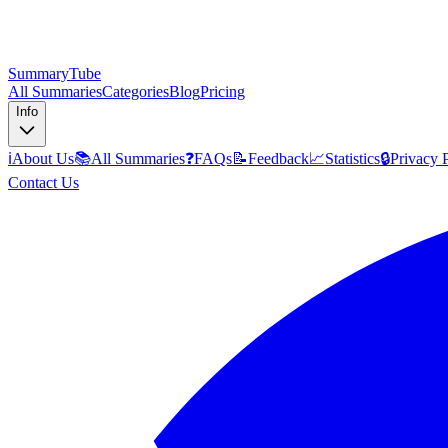
SummaryTube
All Summaries
Categories
Blog
Pricing
Info
ℹ️
About Us
📚
All Summaries
❓
FAQs
📝
Feedback
📈
Statistics
🔒
Privacy 
Contact Us