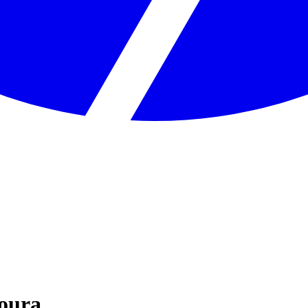
Moura