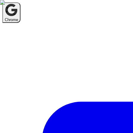
Chrome