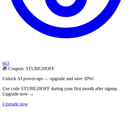
663
🎁 Coupon:
STUBE20OFF
Unlock AI power-ups — upgrade and save 20%!
Use code STUBE20OFF during your first month after signup.
Upgrade now →
Upgrade now