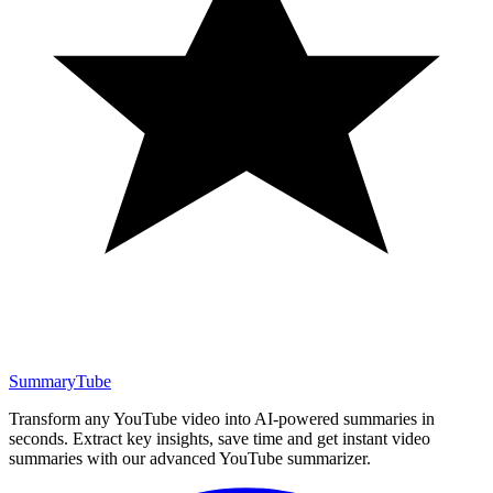
SummaryTube
Transform any YouTube video into AI-powered summaries in
seconds. Extract key insights, save time and get instant video
summaries with our advanced YouTube summarizer.