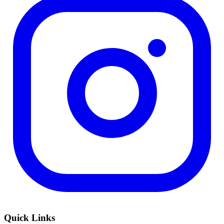
Quick Links