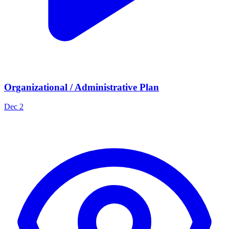
Organizational / Administrative Plan
Dec 2