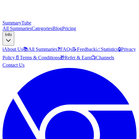
SummaryTube
All Summaries
Categories
Blog
Pricing
Info
ℹ️
About Us
📚
All Summaries
❓
FAQs
📝
Feedback
📈
Statistics
🔒
Privacy
Policy
📄
Terms & Conditions
🎁
Refer & Earn
📺
Channels
Contact Us