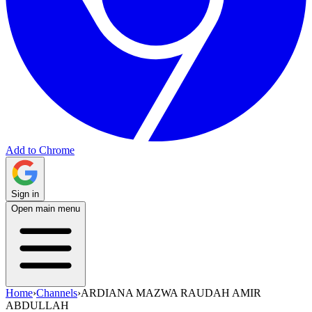
Add to Chrome
Sign in
Open main menu
Home
›
Channels
›
ARDIANA MAZWA RAUDAH AMIR
ABDULLAH