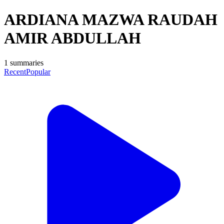
ARDIANA MAZWA RAUDAH
AMIR ABDULLAH
1
summaries
Recent
Popular