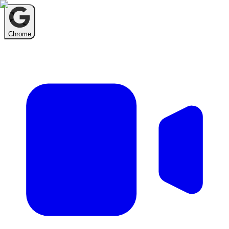
Chrome